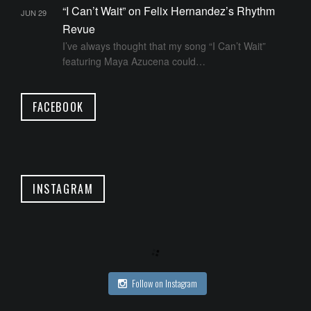
“I Can’t Wait” on Felix Hernandez’s Rhythm
JUN 29
Revue
I’ve always thought that my song “I Can’t Wait”
featuring Maya Azucena could…
FACEBOOK
INSTAGRAM
Follow on Instagram