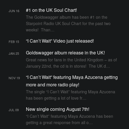
F
#1 on the UK Soul Chart!
JUN 16
EE
The Goldswagger album has been #1 on the
D
Starpoint Radio UK Soul Chart for the past two
weeks! Than…
“I Can’t Wait” Video just released!
FEB 15
Goldswagger album release in the UK!
JAN 25
Great news for fans in the United Kingdom – as of
January 22nd, the cd is in stores! The UK d…
“I Can’t Wait” featuring Maya Azucena getting
NOV 19
more and more radio play!
The single “I Can’t Wait” featuring Maya Azucena
has been getting a lot of love fr…
New single coming August 7th!
JUL 09
“I Can’t Wait” featuring Maya Azucena has been
getting a great response from all o…