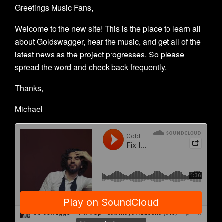
Greetings Music Fans,
Welcome to the new site! This is the place to learn all
about Goldswagger, hear the music, and get all of the
latest news as the project progresses. So please
spread the word and check back frequently.
Thanks,
Michael