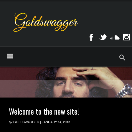
Welcome to the new site!
GOLDSWAGGER
|
JANUARY 14, 2015
by