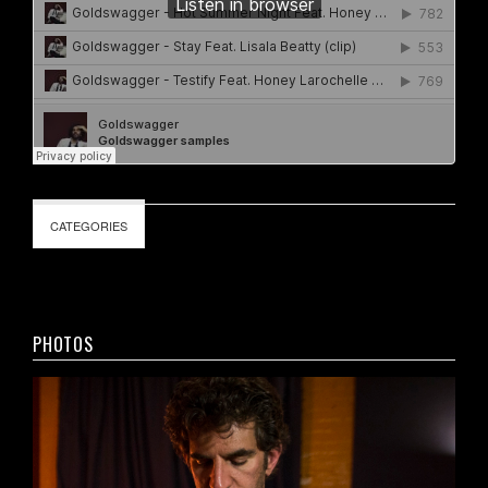
CATEGORIES
PHOTOS