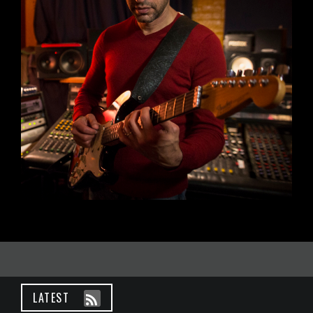
LATEST